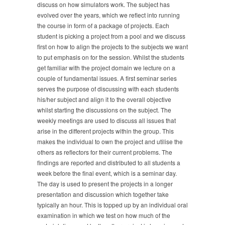
discuss on how simulators work. The subject has
evolved over the years, which we reflect into running
the course in form of a package of projects. Each
student is picking a project from a pool and we discuss
first on how to align the projects to the subjects we want
to put emphasis on for the session. Whilst the students
get familiar with the project domain we lecture on a
couple of fundamental issues. A first seminar series
serves the purpose of discussing with each students
his/her subject and align it to the overall objective
whilst starting the discussions on the subject. The
weekly meetings are used to discuss all issues that
arise in the different projects within the group. This
makes the individual to own the project and utilise the
others as reflectors for their current problems. The
findings are reported and distributed to all students a
week before the final event, which is a seminar day.
The day is used to present the projects in a longer
presentation and discussion which together take
typically an hour. This is topped up by an individual oral
examination in which we test on how much of the