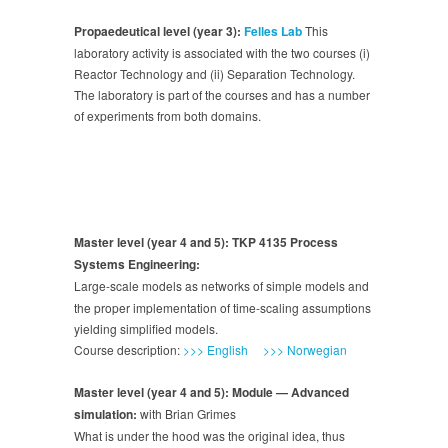
Propaedeutical level (year 3):
Felles Lab
This
laboratory activity is associated with the two courses (i)
Reactor Technology and (ii) Separation Technology.
The laboratory is part of the courses and has a number
of experiments from both domains.
Master level (year 4 and 5): TKP 4135 Process
Systems Engineering:
Large-scale models as networks of simple models and
the proper implementation of time-scaling assumptions
yielding simplified models.
Course description:
>>> English
>>> Norwegian
Master level (year 4 and 5): Module — Advanced
simulation:
with Brian Grimes
What is under the hood was the original idea, thus