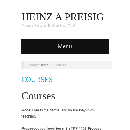
HEINZ A PREISIG
Process Systems Engineering, NTNU
Menu
Browse:
Home
/
Courses
COURSES
Courses
Models are in the centre, and so are they in our
teaching.
Propaedeutical level (year 3): TKP 4106 Process