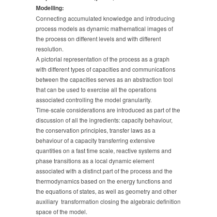
Modelling:
Connecting accumulated knowledge and introducing
process models as dynamic mathematical images of
the process on different levels and with different
resolution.
A pictorial representation of the process as a graph
with different types of capacities and communications
between the capacities serves as an abstraction tool
that can be used to exercise all the operations
associated controlling the model granularity.
Time-scale considerations are introduced as part of the
discussion of all the ingredients: capacity behaviour,
the conservation principles, transfer laws as a
behaviour of a capacity transferring extensive
quantities on a fast time scale, reactive systems and
phase transitions as a local dynamic element
associated with a distinct part of the process and the
thermodynamics based on the energy functions and
the equations of states, as well as geometry and other
auxiliary transformation closing the algebraic definition
space of the model.