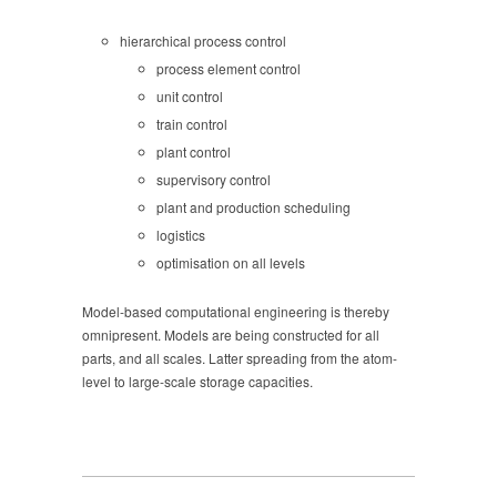
hierarchical process control
process element control
unit control
train control
plant control
supervisory control
plant and production scheduling
logistics
optimisation on all levels
Model-based computational engineering is thereby
omnipresent. Models are being constructed for all
parts, and all scales. Latter spreading from the atom-
level to large-scale storage capacities.