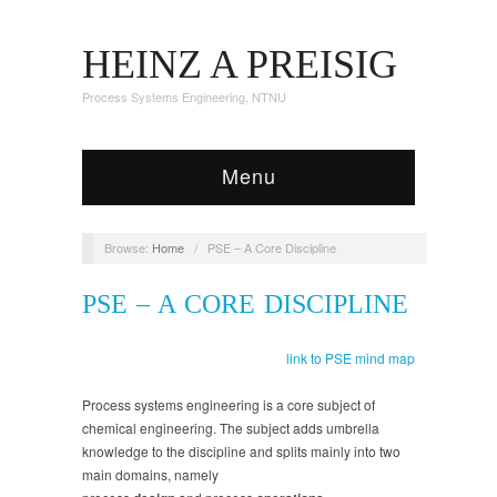
HEINZ A PREISIG
Process Systems Engineering, NTNU
Menu
Browse:
Home
/
PSE – A Core Discipline
PSE – A CORE DISCIPLINE
link to PSE mind map
Process systems engineering is a core subject of
chemical engineering. The subject adds umbrella
knowledge to the discipline and splits mainly into two
main domains, namely