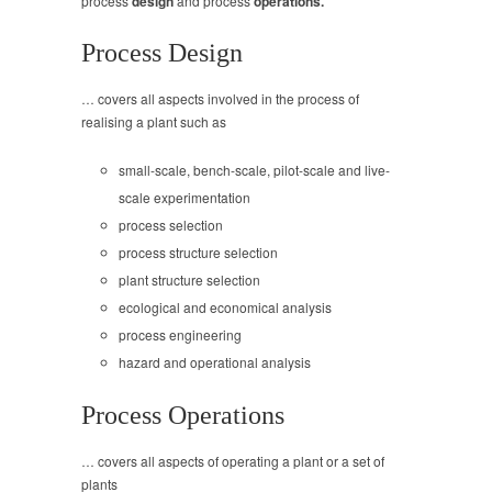
process
design
and process
operations.
Process Design
… covers all aspects involved in the process of
realising a plant such as
small-scale, bench-scale, pilot-scale and live-
scale experimentation
process selection
process structure selection
plant structure selection
ecological and economical analysis
process engineering
hazard and operational analysis
Process Operations
… covers all aspects of operating a plant or a set of
plants