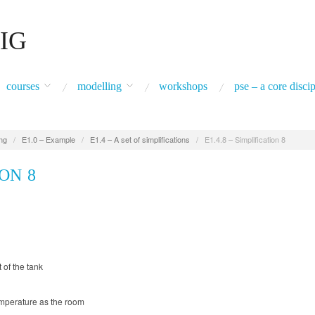
SIG
courses
modelling
workshops
pse – a core discip
ing
/
E1.0 – Example
/
E1.4 – A set of simplifications
/
E1.4.8 – Simplification 8
ION 8
t of the tank
emperature as the room