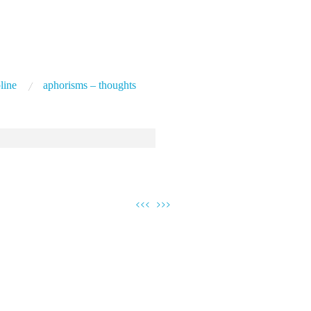
line
aphorisms – thoughts
<<<
>>>