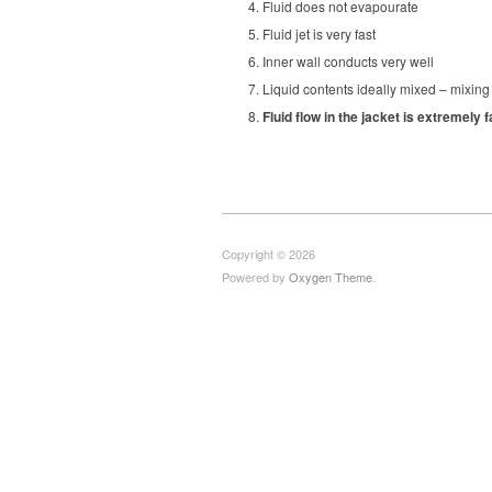
Fluid does not evapourate
Fluid jet is very fast
Inner wall conducts very well
Liquid contents ideally mixed – mixing 
Fluid flow in the jacket is extremely
Copyright © 2026
Powered by
Oxygen Theme
.