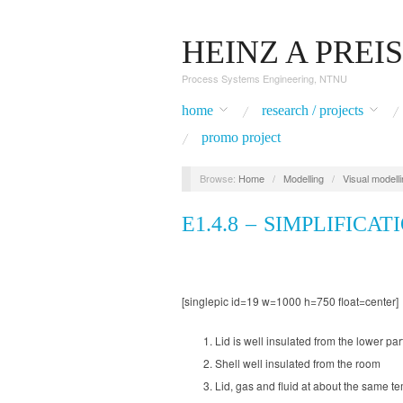
HEINZ A PREI
Process Systems Engineering, NTNU
home
research / projects
promo project
Browse:
Home
/
Modelling
/
Visual modell
E1.4.8 – SIMPLIFICAT
[singlepic id=19 w=1000 h=750 float=center]
Lid is well insulated from the lower par
Shell well insulated from the room
Lid, gas and fluid at about the same t