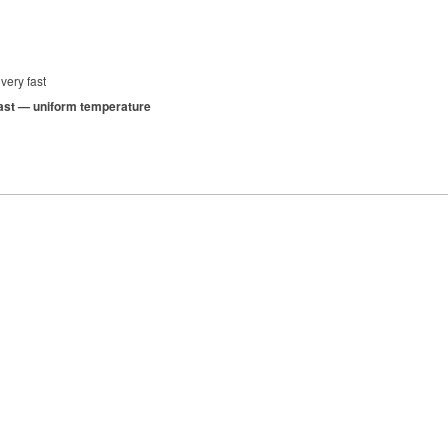
very fast
 fast — uniform temperature