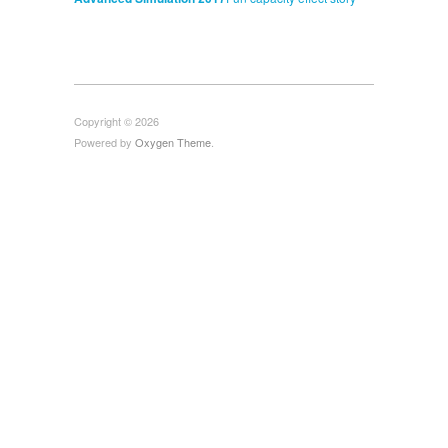
Copyright © 2026
Powered by
Oxygen Theme
.