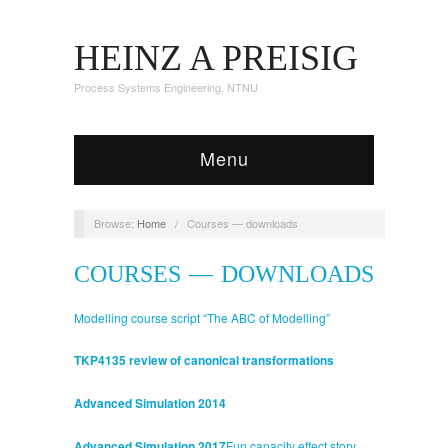
HEINZ A PREISIG
Process Systems Engineering, NTNU
Menu
Browse:
Home
/
Courses — downloads
COURSES — DOWNLOADS
Modelling course script “The ABC of Modelling”
TKP4135 review of canonical transformations
Advanced Simulation 2014
Advanced Simulation 2017
Fun capacity effect story